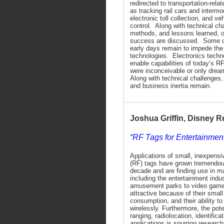
redirected to transportation-rela
as tracking rail cars and intermo
electronic toll collection, and v
control. Along with technical cha
methods, and lessons learned, o
success are discussed. Some c
early days remain to impede the
technologies. Electronics techn
enable capabilities of today’s R
were inconceivable or only dre
Along with technical challenges,
and business inertia remain.
Joshua Griffin, Disney 
“RF Tags for Entertainmen
Applications of small, inexpensi
(RF) tags have grown tremendou
decade and are finding use in ma
including the entertainment indu
amusement parks to video game
attractive because of their small
consumption, and their ability 
wirelessly. Furthermore, the pote
ranging, radiolocation, identifica
applications is spurring research