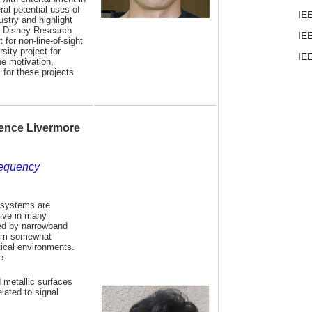
ral potential uses of
IE
ustry and highlight
t Disney Research
IE
 for non-line-of-sight
sity project for
IE
e motivation,
 for these projects
ence Livermore
requency
 systems are
tive in many
sed by narrowband
hem somewhat
ctical environments.
e:
d metallic surfaces
lated to signal