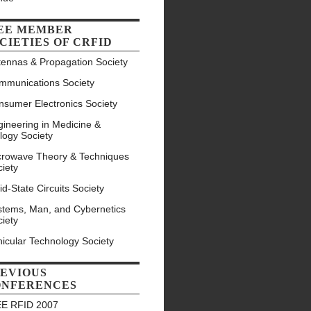
EE MEMBER
CIETIES OF CRFID
tennas & Propagation Society
mmunications Society
nsumer Electronics Society
ineering in Medicine &
logy Society
crowave Theory & Techniques
iety
id-State Circuits Society
stems, Man, and Cybernetics
iety
icular Technology Society
EVIOUS
ONFERENCES
EE RFID 2007