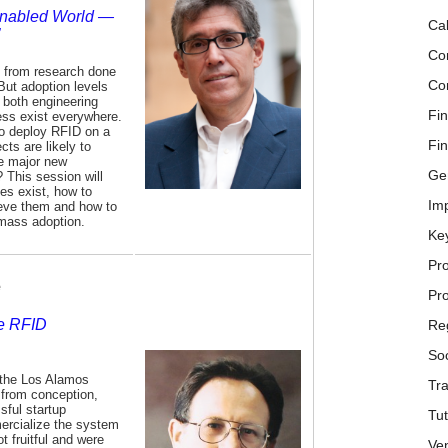
Enabled World —
Cal
Co
d from research done
Co
 But adoption levels
r both engineering
Fin
ss exist everywhere.
to deploy RFID on a
Fin
ts are likely to
te major new
Ge
 This session will
es exist, how to
Im
hieve them and how to
mass adoption.
Ke
Pr
e
Pr
ne RFID
Reg
Soc
f the Los Alamos
Tra
 from conception,
sful startup
Tu
ercialize the system
t fruitful and were
Ve