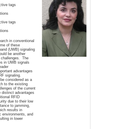
tive tags
ations
tive tags
ations
earch in conventional
me of these
deband (UWB) signaling
ould be another
e challenges. The
ses in UWB signals
reader
mportant advantages
 RF signaling.
be considered as a
 to the existing
lenges of the current
distinct advantages
tional RFID
ity due to their low
istance to jamming,
ich results in
c environments, and
lting in lower