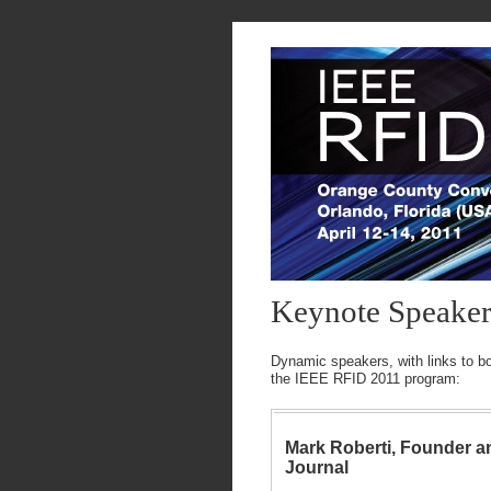
Keynote Speaker
Dynamic speakers, with links to bot
the IEEE RFID 2011 program:
Mark Roberti, Founder a
Journal