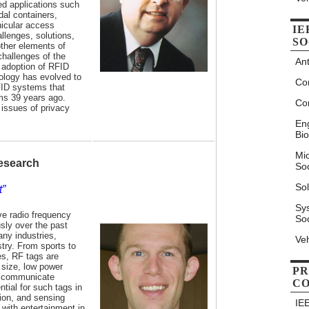
ted applications such
dal containers,
ehicular access
IE
llenges, solutions,
SO
ther elements of
hallenges of the
An
 adoption of RFID
ology has evolved to
Co
FID systems that
ams 39 years ago.
Co
 issues of privacy
Eng
Bio
Mi
Research
Soc
Sol
t”
Sy
ve radio frequency
Soc
sly over the past
ny industries,
Veh
stry. From sports to
s, RF tags are
 size, low power
PR
to communicate
C
ntial for such tags in
tion, and sensing
IE
 with entertainment in