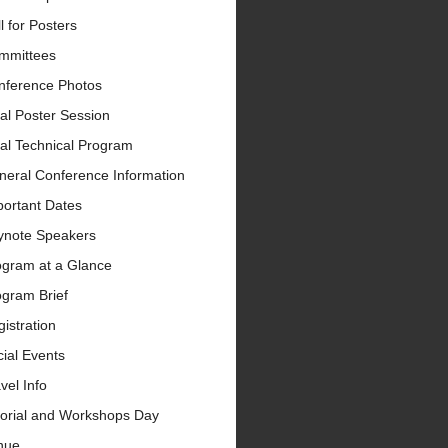
l for Posters
mmittees
nference Photos
al Poster Session
al Technical Program
neral Conference Information
portant Dates
ynote Speakers
ogram at a Glance
ogram Brief
istration
ial Events
vel Info
torial and Workshops Day
nue