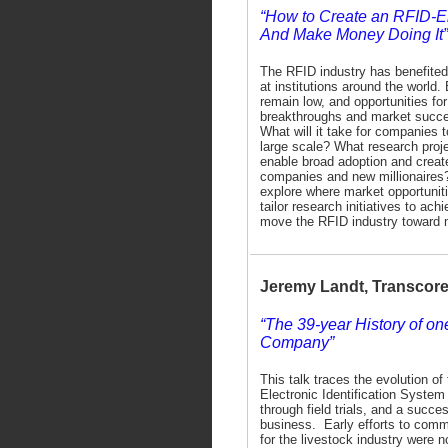
“How to Create an RFID-
And Make Money Doing It”
The RFID industry has benefite
at institutions around the world.
remain low, and opportunities fo
breakthroughs and market succe
What will it take for companies 
large scale? What research projec
enable broad adoption and crea
companies and new millionaires?
explore where market opportuniti
tailor research initiatives to ac
move the RFID industry toward 
Jeremy Landt, Transcor
“The 39-year History of o
Company”
This talk traces the evolution o
Electronic Identification System
through field trials, and a succes
business. Early efforts to comm
for the livestock industry were no