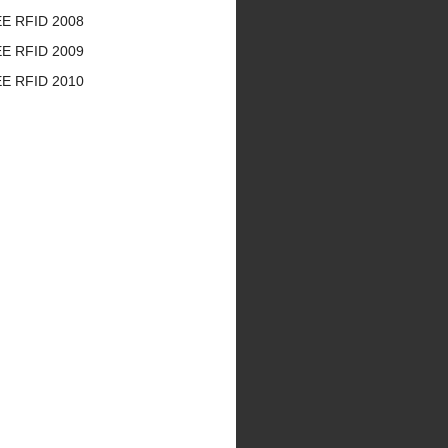
EE RFID 2008
EE RFID 2009
EE RFID 2010