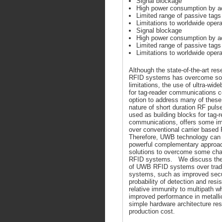
Signal blockage
High power consumption by ac
Limited range of passive tags
Limitations to worldwide oper
Signal blockage
High power consumption by ac
Limited range of passive tags
Limitations to worldwide oper
Although the state-of-the-art res
RFID systems has overcome so
limitations, the use of ultra-wi
for tag-reader communications c
option to address many of thes
nature of short duration RF pul
used as building blocks for tag-
communications, offers some i
over conventional carrier based
Therefore, UWB technology can 
powerful complementary approach
solutions to overcome some chal
RFID systems. We discuss the 
of UWB RFID systems over tradi
systems, such as improved secur
probability of detection and res
relative immunity to multipath wh
improved performance in metalli
simple hardware architecture resu
production cost.