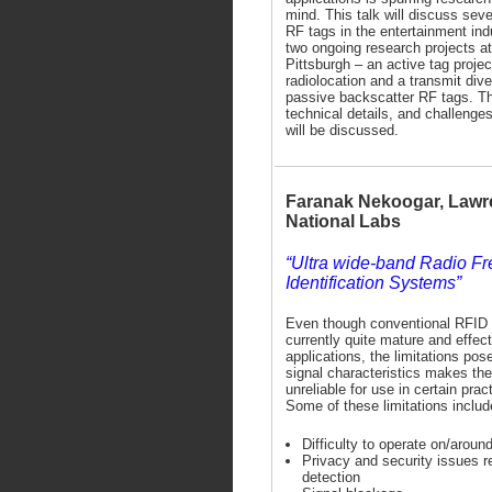
mind. This talk will discuss seve
RF tags in the entertainment ind
two ongoing research projects a
Pittsburgh – an active tag project
radiolocation and a transmit diver
passive backscatter RF tags. Th
technical details, and challenges
will be discussed.
Faranak Nekoogar, Lawr
National Labs
“Ultra wide-band Radio F
Identification Systems”
Even though conventional RFID
currently quite mature and effec
applications, the limitations po
signal characteristics makes t
unreliable for use in certain pra
Some of these limitations includ
Difficulty to operate on/aroun
Privacy and security issues re
detection