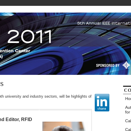
s
CO
h university and industry sectors, will be highlights of
Ho
Au
for
nd Editor, RFID
Ca
Cal