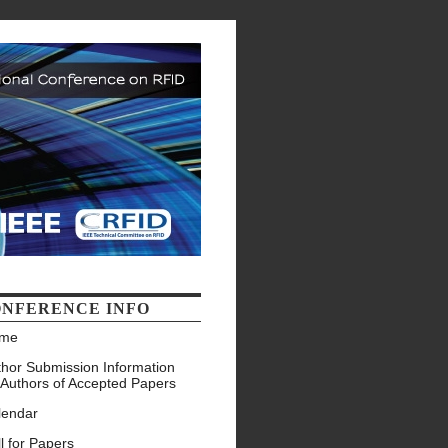
NFERENCE INFO
me
thor Submission Information
 Authors of Accepted Papers
lendar
l for Papers