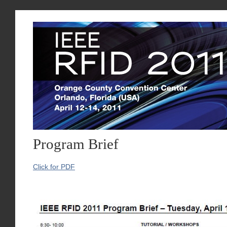
Program Brief
Click for PDF